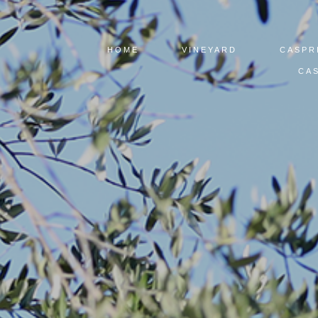
HOME
VINEYARD
CASPR
CAS