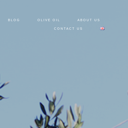
BLOG
OLIVE OIL
ABOUT US
CONTACT US