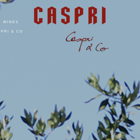
I WINES
PRI & CO